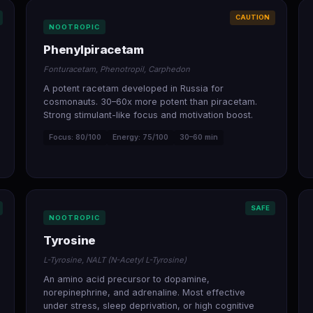
CAUTION
NOOTROPIC
Phenylpiracetam
Fonturacetam, Phenotropil, Carphedon
A potent racetam developed in Russia for
cosmonauts. 30–60x more potent than piracetam.
Strong stimulant-like focus and motivation boost.
Focus: 80/100
Energy: 75/100
30–60 min
SAFE
NOOTROPIC
Tyrosine
L-Tyrosine, NALT (N-Acetyl L-Tyrosine)
An amino acid precursor to dopamine,
norepinephrine, and adrenaline. Most effective
under stress, sleep deprivation, or high cognitive