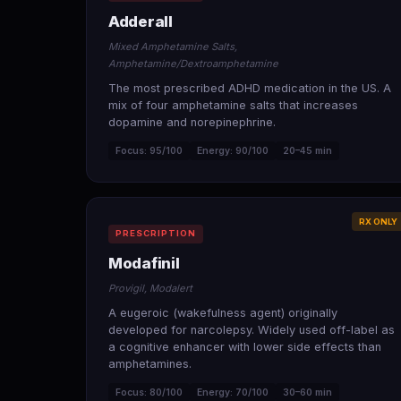
Adderall
Mixed Amphetamine Salts,
Amphetamine/Dextroamphetamine
The most prescribed ADHD medication in the US. A
mix of four amphetamine salts that increases
dopamine and norepinephrine.
Focus: 95/100
Energy: 90/100
20–45 min
RX ONLY
PRESCRIPTION
Modafinil
Provigil, Modalert
A eugeroic (wakefulness agent) originally
developed for narcolepsy. Widely used off-label as
a cognitive enhancer with lower side effects than
amphetamines.
Focus: 80/100
Energy: 70/100
30–60 min