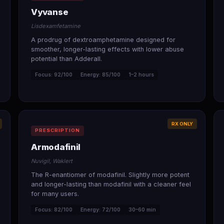
Vyvanse
Lisdexamfetamine
A prodrug of dextroamphetamine designed for
smoother, longer-lasting effects with lower abuse
potential than Adderall.
Focus: 92/100
Energy: 85/100
1–2 hours
RX ONLY
PRESCRIPTION
Armodafinil
Nuvigil, Waklert
The R-enantiomer of modafinil. Slightly more potent
and longer-lasting than modafinil with a cleaner feel
for many users.
Focus: 82/100
Energy: 72/100
30–60 min