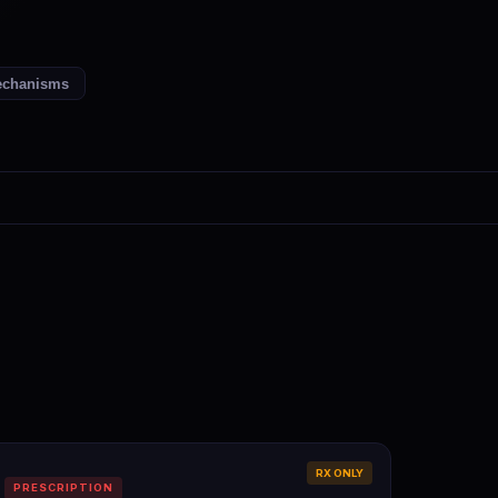
chanisms
RX ONLY
PRESCRIPTION