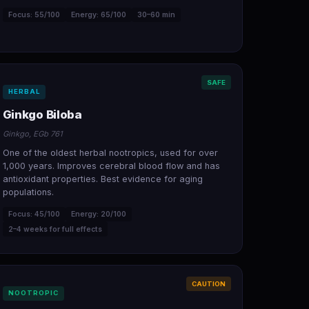
Focus: 55/100
Energy: 65/100
30–60 min
SAFE
HERBAL
Ginkgo Biloba
Ginkgo, EGb 761
One of the oldest herbal nootropics, used for over
1,000 years. Improves cerebral blood flow and has
antioxidant properties. Best evidence for aging
populations.
Focus: 45/100
Energy: 20/100
2–4 weeks for full effects
CAUTION
NOOTROPIC