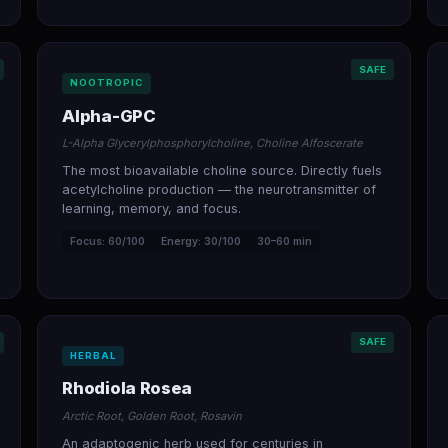
SAFE
NOOTROPIC
Alpha-GPC
L-Alpha Glycerylphosphorylcholine, Choline Alfoscerate
The most bioavailable choline source. Directly fuels
acetylcholine production — the neurotransmitter of
learning, memory, and focus.
Focus: 60/100
Energy: 30/100
30–60 min
SAFE
HERBAL
Rhodiola Rosea
Arctic Root, Golden Root, Rosavin
An adaptogenic herb used for centuries in