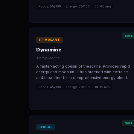
Focus: 55/100
Energy: 25/100
30–60 min
SAFE
STIMULANT
Dynamine
Methylliberine
A faster-acting cousin of theacrine. Provides rapid
energy and mood lift. Often stacked with caffeine
and theacrine for a comprehensive energy blend.
Focus: 45/100
Energy: 70/100
10–15 min
SAFE
HERBAL