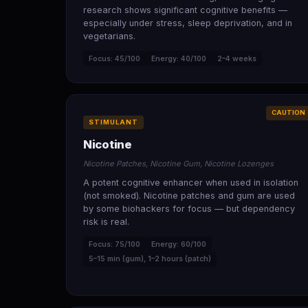
research shows significant cognitive benefits —
especially under stress, sleep deprivation, and in
vegetarians.
Focus: 45/100
Energy: 40/100
2–4 weeks
CAUTION
STIMULANT
Nicotine
Nicotine Patches, Nicotine Gum, Nicotine Lozenges
A potent cognitive enhancer when used in isolation
(not smoked). Nicotine patches and gum are used
by some biohackers for focus — but dependency
risk is real.
Focus: 75/100
Energy: 60/100
5–15 min (gum), 1–2 hours (patch)