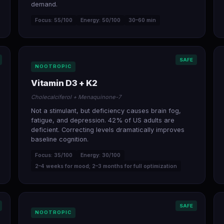
demand.
Focus: 55/100
Energy: 50/100
30–60 min
SAFE
NOOTROPIC
Vitamin D3 + K2
Cholecalciferol + Menaquinone-7
Not a stimulant, but deficiency causes brain fog,
fatigue, and depression. 42% of US adults are
deficient. Correcting levels dramatically improves
baseline cognition.
Focus: 35/100
Energy: 30/100
2–4 weeks for mood; 2–3 months for full optimization
SAFE
NOOTROPIC