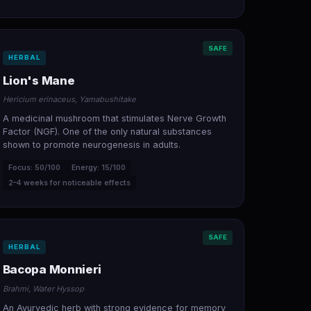
SAFE
HERBAL
Lion's Mane
Hericium erinaceus, Yamabushitake
A medicinal mushroom that stimulates Nerve Growth
Factor (NGF). One of the only natural substances
shown to promote neurogenesis in adults.
Focus: 50/100
Energy: 15/100
2–4 weeks for noticeable effects
SAFE
HERBAL
Bacopa Monnieri
Brahmi, Water Hyssop
An Ayurvedic herb with strong evidence for memory