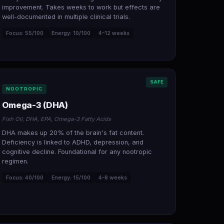
improvement. Takes weeks to work but effects are
well-documented in multiple clinical trials.
Focus: 55/100
Energy: 10/100
4–12 weeks
SAFE
NOOTROPIC
Omega-3 (DHA)
Fish Oil, DHA, EPA, Omega-3 Fatty Acids
DHA makes up 20% of the brain's fat content.
Deficiency is linked to ADHD, depression, and
cognitive decline. Foundational for any nootropic
regimen.
Focus: 40/100
Energy: 15/100
4–8 weeks