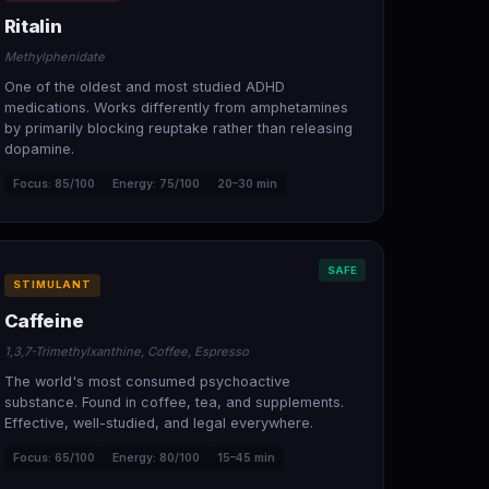
Ritalin
Methylphenidate
One of the oldest and most studied ADHD
medications. Works differently from amphetamines
by primarily blocking reuptake rather than releasing
dopamine.
Focus: 85/100
Energy: 75/100
20–30 min
SAFE
STIMULANT
Caffeine
1,3,7-Trimethylxanthine, Coffee, Espresso
The world's most consumed psychoactive
substance. Found in coffee, tea, and supplements.
Effective, well-studied, and legal everywhere.
Focus: 65/100
Energy: 80/100
15–45 min