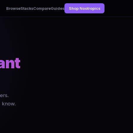
Browse
Stacks
Compare
Guides
Shop Nootropics
ant
ers.
o know.