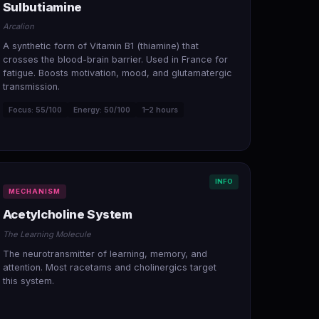
Sulbutiamine
Arcalion
A synthetic form of Vitamin B1 (thiamine) that
crosses the blood-brain barrier. Used in France for
fatigue. Boosts motivation, mood, and glutamatergic
transmission.
Focus: 55/100
Energy: 50/100
1–2 hours
INFO
MECHANISM
Acetylcholine System
The Learning Molecule
The neurotransmitter of learning, memory, and
attention. Most racetams and cholinergics target
this system.