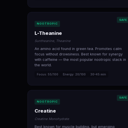
SAFE
NOOTROPIC
L-Theanine
Suntheanine, Theanine
An amino acid found in green tea. Promotes calm
focus without drowsiness. Best known for synergy
with caffeine — the most popular nootropic stack in
the world.
Focus: 55/100
Energy: 20/100
30–45 min
SAFE
NOOTROPIC
Creatine
Creatine Monohydrate
Best known for muscle building, but emerging