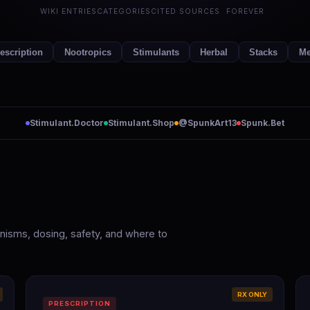
WIKI ENTRIES
CATEGORIES
CITED SOURCES
FOREVER
escription
Nootropics
Stimulants
Herbal
Stacks
Me
Stimulant.Doctor
Stimulant.Shop
@SpunkArt13
Spunk.Bet
hanisms, dosing, safety, and where to
RX ONLY
PRESCRIPTION