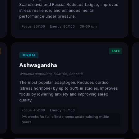
Scandinavia and Russia. Reduces fatigue, improves
stress resilience, and enhances mental
performance under pressure.
Focus: 55/100
Energy: 60/100
30–60 min
SAFE
HERBAL
Ashwagandha
Withania somnifera, KSM-66, Sensoril
The most popular adaptogen. Reduces cortisol
(stress hormone) by up to 30% in studies. Improves
focus by lowering anxiety and improving sleep
quality.
Focus: 45/100
Energy: 35/100
1–4 weeks for full effects; some acute calming within
hours