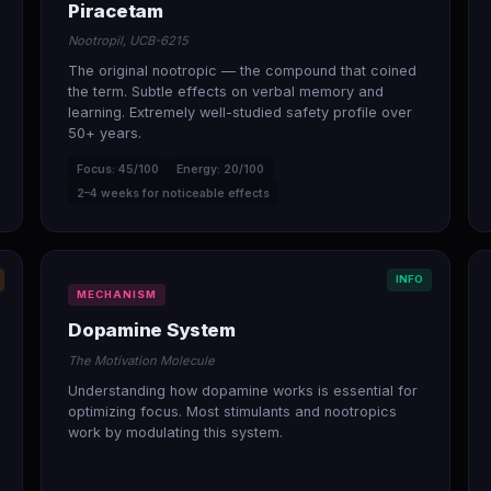
Piracetam
Nootropil, UCB-6215
The original nootropic — the compound that coined
the term. Subtle effects on verbal memory and
learning. Extremely well-studied safety profile over
50+ years.
Focus: 45/100
Energy: 20/100
2–4 weeks for noticeable effects
INFO
MECHANISM
Dopamine System
The Motivation Molecule
Understanding how dopamine works is essential for
optimizing focus. Most stimulants and nootropics
work by modulating this system.