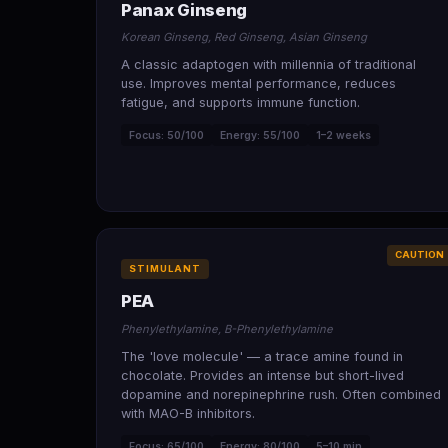
Panax Ginseng
Korean Ginseng, Red Ginseng, Asian Ginseng
A classic adaptogen with millennia of traditional
use. Improves mental performance, reduces
fatigue, and supports immune function.
Focus: 50/100
Energy: 55/100
1–2 weeks
CAUTION
STIMULANT
PEA
Phenylethylamine, B-Phenylethylamine
The 'love molecule' — a trace amine found in
chocolate. Provides an intense but short-lived
dopamine and norepinephrine rush. Often combined
with MAO-B inhibitors.
Focus: 65/100
Energy: 80/100
5–10 min