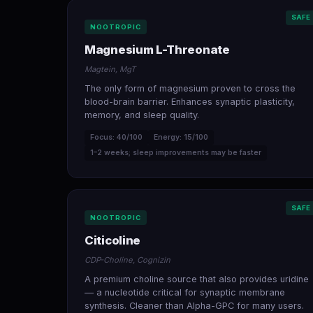
SAFE
NOOTROPIC
Magnesium L-Threonate
Magtein, MgT
The only form of magnesium proven to cross the
blood-brain barrier. Enhances synaptic plasticity,
memory, and sleep quality.
Focus: 40/100
Energy: 15/100
1–2 weeks; sleep improvements may be faster
SAFE
NOOTROPIC
Citicoline
CDP-Choline, Cognizin
A premium choline source that also provides uridine
— a nucleotide critical for synaptic membrane
synthesis. Cleaner than Alpha-GPC for many users.