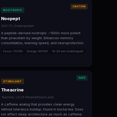
CAUTION
NOOTROPIC
Noopept
GVS-111, Omberacetam
A peptide-derived nootropic ~1000x more potent
than piracetam by weight. Enhances memory
consolidation, learning speed, and neuroprotection.
Focus: 70/100
Energy: 40/100
15–20 min (sublingual)
SAFE
STIMULANT
Theacrine
TeaCrine, 1,3,7,9-Tetramethyluric acid
A caffeine analog that provides clean energy
without tolerance buildup. Found in kucha tea. Does
not affect sleep architecture as much as caffeine.