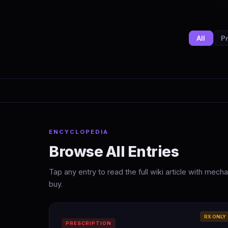
All
Pr
ENCYCLOPEDIA
Browse All Entries
Tap any entry to read the full wiki article with mec
buy.
RX ONLY
PRESCRIPTION