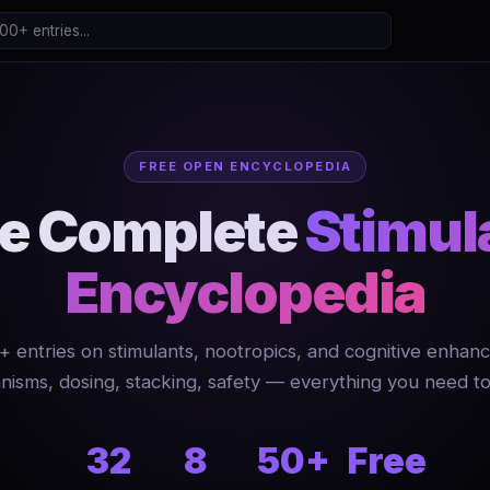
FREE OPEN ENCYCLOPEDIA
e Complete
Stimul
Encyclopedia
+ entries on stimulants, nootropics, and cognitive enhanc
isms, dosing, stacking, safety — everything you need t
32
8
50+
Free