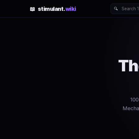
📖
stimulant.
wiki
Th
100
Mechan